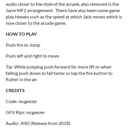
audio closer to the style of the arcade, also removed is the
Jarre MF2 arrangement. There have also been some game
play tweaks such as the speed at which Jack moves which is
now closer to the arcade game.
HOW TO PLAY
Push fire to Jump
Push left and right to move
Tip: While jumping push forward for more lift or when
falling push down to fall faster or tap the fire button to
flutter in the air.
CREDITS
Code: mcgeezer
GFX Rips: mcgeezer
Audio: JMD (Release from 2018)