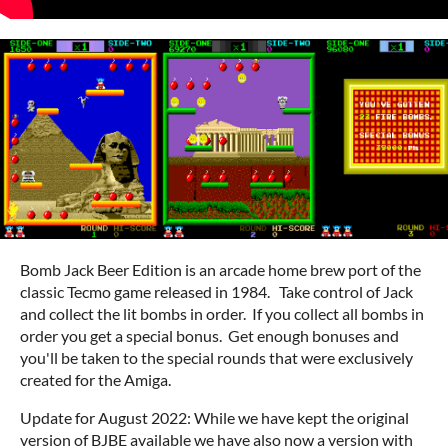
Bomb Jack Beer Edition is an arcade home brew port of the
classic Tecmo game released in 1984. Take control of Jack
and collect the lit bombs in order. If you collect all bombs in
order you get a special bonus. Get enough bonuses and
you'll be taken to the special rounds that were exclusively
created for the Amiga.
Update for August 2022: While we have kept the original
version of BJBE available we have also now a version with