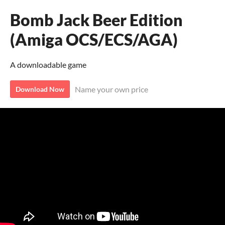
Bomb Jack Beer Edition
(Amiga OCS/ECS/AGA)
A downloadable game
Name your own price
Download Now