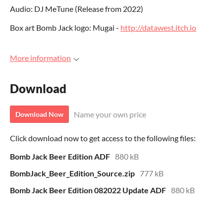
Audio: DJ MeTune (Release from 2022)
Box art Bomb Jack logo: Mugai -
http://datawest.itch.io
More information
Download
Name your own price
Download Now
Click download now to get access to the following files:
Bomb Jack Beer Edition ADF
880 kB
BombJack_Beer_Edition_Source.zip
777 kB
Bomb Jack Beer Edition 082022 Update ADF
880 kB