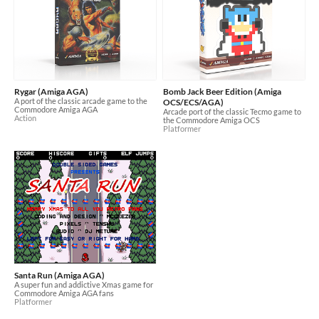
Rygar (Amiga AGA)
Bomb Jack Beer Edition (Amiga
A port of the classic arcade game to the
OCS/ECS/AGA)
Commodore Amiga AGA
Arcade port of the classic Tecmo game to
Action
the Commodore Amiga OCS
Platformer
Santa Run (Amiga AGA)
A super fun and addictive Xmas game for
Commodore Amiga AGA fans
Platformer