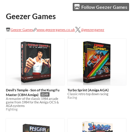
Follow Geezer Games
Geezer Games
Geezer Games
www.geezergames.co.uk
@geezergamez
Devil's Temple - Son of the Kung Fu
Turbo Sprint (Amiga AGA)
Classic retro top down racing
Master (CBM Amiga)
£3.49
Racing
A remaster of the classic 1984 arcade
game from 1984 for the Amiga OCS &
AGA systems
Fighting