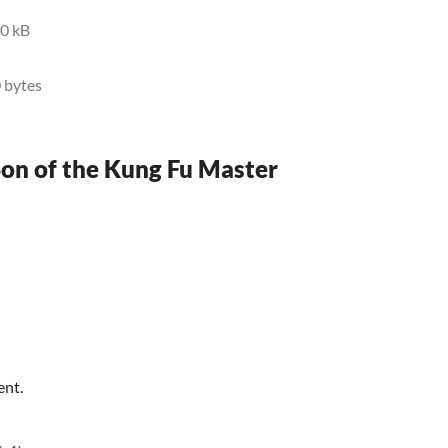
0 kB
 bytes
Son of the Kung Fu Master
ent.