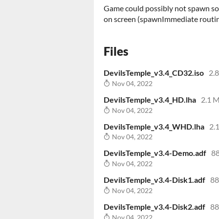
Game could possibly not spawn so
on screen (spawnImmediate routin
Files
DevilsTemple_v3.4_CD32.iso
2.
Nov 04, 2022
DevilsTemple_v3.4_HD.lha
2.1 
Nov 04, 2022
DevilsTemple_v3.4_WHD.lha
2.
Nov 04, 2022
DevilsTemple_v3.4-Demo.adf
88
Nov 04, 2022
DevilsTemple_v3.4-Disk1.adf
88
Nov 04, 2022
DevilsTemple_v3.4-Disk2.adf
88
Nov 04, 2022