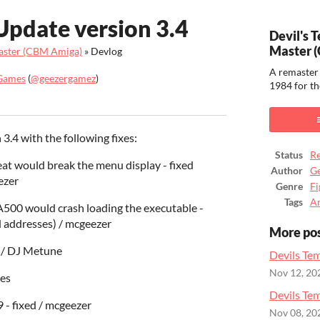
Update version 3.4
Devil's 
Master 
Master (CBM Amiga)
»
Devlog
A remaster 
Games
(
@geezergamez
)
1984 for t
ook
.4 with the following fixes:
Status
Re
at would break the menu display - fixed
Author
G
ezer
Genre
Fi
Tags
A
 A500 would crash loading the executable -
 addresses) / mcgeezer
More po
d / DJ Metune
Devils Tem
Nov 12, 20
ces
Devils Te
9 - fixed / mcgeezer
Nov 08, 20