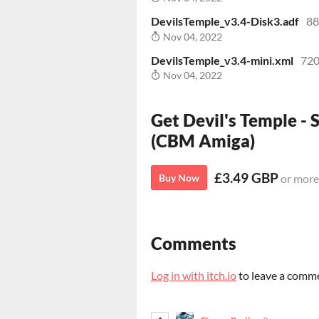
DevilsTemple_v3.4-Disk3.adf
88
Nov 04, 2022
DevilsTemple_v3.4-mini.xml
720
Nov 04, 2022
Get Devil's Temple - 
(CBM Amiga)
£3.49 GBP
Buy Now
or more
Comments
Log in with itch.io
to leave a comm