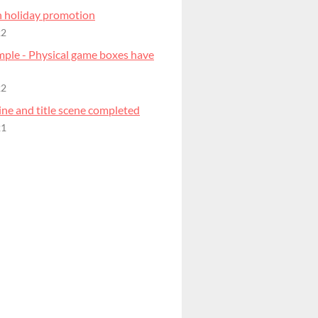
 holiday promotion
22
mple - Physical game boxes have
22
ne and title scene completed
21