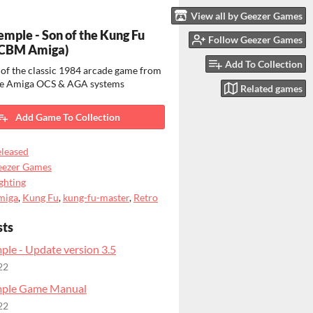
View all by Geezer Games
Temple - Son of the Kung Fu
Follow Geezer Games
(CBM Amiga)
Add To Collection
of the classic 1984 arcade game from
he Amiga OCS & AGA systems
Related games
Add Game To Collection
leased
eezer Games
ghting
miga
,
Kung Fu
,
kung-fu-master
,
Retro
sts
ple - Update version 3.5
22
mple Game Manual
22