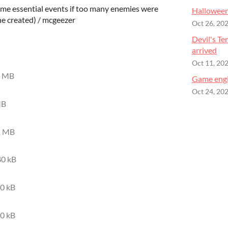
me essential events if too many enemies were
Halloween
e created) / mcgeezer
Oct 26, 20
Devil's Te
arrived
Oct 11, 20
8 MB
Game engi
Oct 24, 20
MB
1 MB
0 kB
0 kB
0 kB