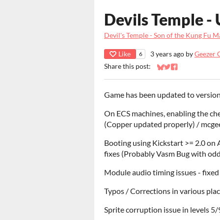
Devils Temple - 
Devil's Temple - Son of the Kung Fu 
Like
3 years ago
by
Geezer 
6
Share this post:
Share on Bluesky
Share on Twitter
Share on Faceb
Game has been updated to version 3
On ECS machines, enabling the che
(Copper updated properly) / mcge
Booting using Kickstart >= 2.0 on
fixes (Probably Vasm Bug with odd
Module audio timing issues - fixe
Typos / Corrections in various pla
Sprite corruption issue in levels 5/